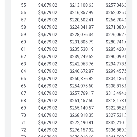
55
$4,679.02
$213,108.63
$257,346.33
56
$4,679.02
$216,857.99
$262,025.36
57
$4,679.02
$220,602.41
$266,704.38
58
$4,679.02
$224,341.87
$271,383.41
59
$4,679.02
$228,076.34
$276,062.43
60
$4,679.02
$231,805.79
$280,741.45
61
$4,679.02
$235,530.19
$285,420.48
62
$4,679.02
$239,249.52
$290,099.50
63
$4,679.02
$242,963.76
$294,778.53
64
$4,679.02
$246,672.87
$299,457.55
65
$4,679.02
$250,376.82
$304,136.58
66
$4,679.02
$254,075.60
$308,815.60
67
$4,679.02
$257,769.17
$313,494.62
68
$4,679.02
$261,457.50
$318,173.65
69
$4,679.02
$265,140.57
$322,852.67
70
$4,679.02
$268,818.35
$327,531.70
71
$4,679.02
$272,490.81
$332,210.72
72
$4,679.02
$276,157.92
$336,889.75