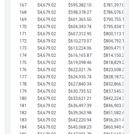
167
$4,679.02
$595,382.10
$781,397.05
168
$4,679.02
$598,378.27
$786,076.07
169
$4,679.02
$601,365.50
$790,755.10
170
$4,679.02
$604,343.74
$795,434.12
171
$4,679.02
$607,312.95
$800,113.15
172
$4,679.02
$610,273.07
$804,792.17
173
$4,679.02
$613,224.06
$809,471.19
174
$4,679.02
$616,165.87
$814,150.22
175
$4,679.02
$619,098.46
$818,829.24
176
$4,679.02
$622,021.76
$823,508.27
177
$4,679.02
$624,935.74
$828,187.29
178
$4,679.02
$627,840.34
$832,866.31
179
$4,679.02
$630,735.52
$837,545.34
180
$4,679.02
$633,621.21
$842,224.36
181
$4,679.02
$636,497.39
$846,903.39
182
$4,679.02
$639,363.98
$851,582.41
183
$4,679.02
$642,220.94
$856,261.44
184
$4,679.02
$645,068.23
$860,940.46