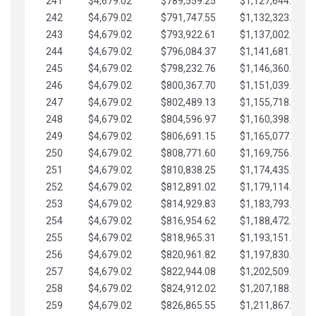
241
$4,679.02
$789,559.25
$1,127,644.84
242
$4,679.02
$791,747.55
$1,132,323.87
243
$4,679.02
$793,922.61
$1,137,002.89
244
$4,679.02
$796,084.37
$1,141,681.91
245
$4,679.02
$798,232.76
$1,146,360.94
246
$4,679.02
$800,367.70
$1,151,039.96
247
$4,679.02
$802,489.13
$1,155,718.99
248
$4,679.02
$804,596.97
$1,160,398.01
249
$4,679.02
$806,691.15
$1,165,077.04
250
$4,679.02
$808,771.60
$1,169,756.06
251
$4,679.02
$810,838.25
$1,174,435.08
252
$4,679.02
$812,891.02
$1,179,114.11
253
$4,679.02
$814,929.83
$1,183,793.13
254
$4,679.02
$816,954.62
$1,188,472.16
255
$4,679.02
$818,965.31
$1,193,151.18
256
$4,679.02
$820,961.82
$1,197,830.21
257
$4,679.02
$822,944.08
$1,202,509.23
258
$4,679.02
$824,912.02
$1,207,188.25
259
$4,679.02
$826,865.55
$1,211,867.28