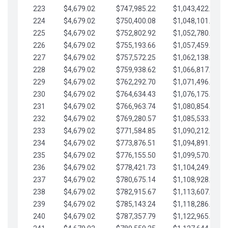
223
$4,679.02
$747,985.22
$1,043,422.41
224
$4,679.02
$750,400.08
$1,048,101.43
225
$4,679.02
$752,802.92
$1,052,780.45
226
$4,679.02
$755,193.66
$1,057,459.48
227
$4,679.02
$757,572.25
$1,062,138.50
228
$4,679.02
$759,938.62
$1,066,817.53
229
$4,679.02
$762,292.70
$1,071,496.55
230
$4,679.02
$764,634.43
$1,076,175.58
231
$4,679.02
$766,963.74
$1,080,854.60
232
$4,679.02
$769,280.57
$1,085,533.62
233
$4,679.02
$771,584.85
$1,090,212.65
234
$4,679.02
$773,876.51
$1,094,891.67
235
$4,679.02
$776,155.50
$1,099,570.70
236
$4,679.02
$778,421.73
$1,104,249.72
237
$4,679.02
$780,675.14
$1,108,928.75
238
$4,679.02
$782,915.67
$1,113,607.77
239
$4,679.02
$785,143.24
$1,118,286.79
240
$4,679.02
$787,357.79
$1,122,965.82