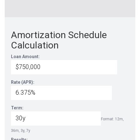
Amortization Schedule
Calculation
Loan Amount:
Rate (APR):
Term:
Format: 12m,
36m, 3y, 7y
Results: