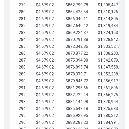
279
$4,679.02
$862,790.78
$1,305,447.76
280
$4,679.02
$864,423.54
$1,310,126.79
281
$4,679.02
$866,040.11
$1,314,805.81
282
$4,679.02
$867,640.42
$1,319,484.84
283
$4,679.02
$869,224.37
$1,324,163.86
284
$4,679.02
$870,791.88
$1,328,842.88
285
$4,679.02
$872,342.86
$1,333,521.91
286
$4,679.02
$873,877.22
$1,338,200.93
287
$4,679.02
$875,394.88
$1,342,879.96
288
$4,679.02
$876,895.74
$1,347,558.98
289
$4,679.02
$878,379.71
$1,352,238.01
290
$4,679.02
$879,846.72
$1,356,917.03
291
$4,679.02
$881,296.66
$1,361,596.05
292
$4,679.02
$882,729.44
$1,366,275.08
293
$4,679.02
$884,144.98
$1,370,954.10
294
$4,679.02
$885,543.18
$1,375,633.13
295
$4,679.02
$886,923.95
$1,380,312.15
296
$4,679.02
$888,287.20
$1,384,991.18