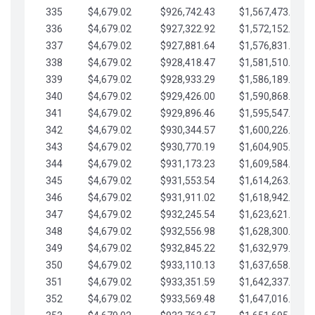
335
$4,679.02
$926,742.43
$1,567,473.12
336
$4,679.02
$927,322.92
$1,572,152.15
337
$4,679.02
$927,881.64
$1,576,831.17
338
$4,679.02
$928,418.47
$1,581,510.19
339
$4,679.02
$928,933.29
$1,586,189.22
340
$4,679.02
$929,426.00
$1,590,868.24
341
$4,679.02
$929,896.46
$1,595,547.27
342
$4,679.02
$930,344.57
$1,600,226.29
343
$4,679.02
$930,770.19
$1,604,905.31
344
$4,679.02
$931,173.23
$1,609,584.34
345
$4,679.02
$931,553.54
$1,614,263.36
346
$4,679.02
$931,911.02
$1,618,942.39
347
$4,679.02
$932,245.54
$1,623,621.41
348
$4,679.02
$932,556.98
$1,628,300.44
349
$4,679.02
$932,845.22
$1,632,979.46
350
$4,679.02
$933,110.13
$1,637,658.48
351
$4,679.02
$933,351.59
$1,642,337.51
352
$4,679.02
$933,569.48
$1,647,016.53