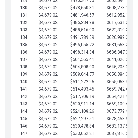
129
$4,679.02
$475,347.75
$603,594.13
130
$4,679.02
$478,650.81
$608,273.15
131
$4,679.02
$481,946.57
$612,952.18
132
$4,679.02
$485,234.98
$617,631.20
133
$4,679.02
$488,516.00
$622,310.22
134
$4,679.02
$491,789.59
$626,989.25
135
$4,679.02
$495,055.72
$631,668.27
136
$4,679.02
$498,314.34
$636,347.30
137
$4,679.02
$501,565.41
$641,026.32
138
$4,679.02
$504,808.90
$645,705.35
139
$4,679.02
$508,044.77
$650,384.37
140
$4,679.02
$511,272.96
$655,063.39
141
$4,679.02
$514,493.45
$659,742.42
142
$4,679.02
$517,706.19
$664,421.44
143
$4,679.02
$520,911.14
$669,100.47
144
$4,679.02
$524,108.26
$673,779.49
145
$4,679.02
$527,297.51
$678,458.51
146
$4,679.02
$530,478.84
$683,137.54
147
$4,679.02
$533,652.21
$687,816.56