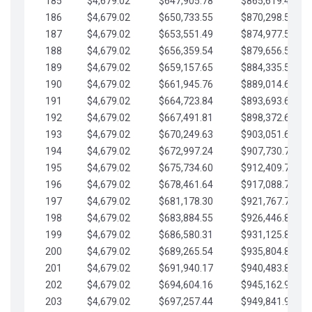
185
$4,679.02
$647,905.78
$865,619.48
186
$4,679.02
$650,733.55
$870,298.51
187
$4,679.02
$653,551.49
$874,977.53
188
$4,679.02
$656,359.54
$879,656.56
189
$4,679.02
$659,157.65
$884,335.58
190
$4,679.02
$661,945.76
$889,014.61
191
$4,679.02
$664,723.84
$893,693.63
192
$4,679.02
$667,491.81
$898,372.65
193
$4,679.02
$670,249.63
$903,051.68
194
$4,679.02
$672,997.24
$907,730.70
195
$4,679.02
$675,734.60
$912,409.73
196
$4,679.02
$678,461.64
$917,088.75
197
$4,679.02
$681,178.30
$921,767.78
198
$4,679.02
$683,884.55
$926,446.80
199
$4,679.02
$686,580.31
$931,125.82
200
$4,679.02
$689,265.54
$935,804.85
201
$4,679.02
$691,940.17
$940,483.87
202
$4,679.02
$694,604.16
$945,162.90
203
$4,679.02
$697,257.44
$949,841.92