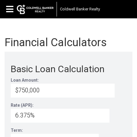
Coldwell Banker Realty
Financial Calculators
Basic Loan Calculation
Loan Amount:
Rate (APR):
Term: