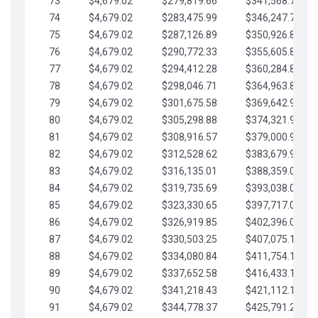
73
$4,679.02
$279,819.66
$341,568.77
74
$4,679.02
$283,475.99
$346,247.79
75
$4,679.02
$287,126.89
$350,926.82
76
$4,679.02
$290,772.33
$355,605.84
77
$4,679.02
$294,412.28
$360,284.87
78
$4,679.02
$298,046.71
$364,963.89
79
$4,679.02
$301,675.58
$369,642.92
80
$4,679.02
$305,298.88
$374,321.94
81
$4,679.02
$308,916.57
$379,000.96
82
$4,679.02
$312,528.62
$383,679.99
83
$4,679.02
$316,135.01
$388,359.01
84
$4,679.02
$319,735.69
$393,038.04
85
$4,679.02
$323,330.65
$397,717.06
86
$4,679.02
$326,919.85
$402,396.08
87
$4,679.02
$330,503.25
$407,075.11
88
$4,679.02
$334,080.84
$411,754.13
89
$4,679.02
$337,652.58
$416,433.16
90
$4,679.02
$341,218.43
$421,112.18
91
$4,679.02
$344,778.37
$425,791.21