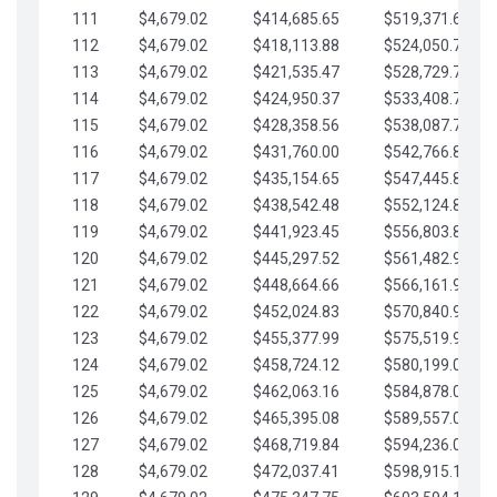
111
$4,679.02
$414,685.65
$519,371.69
112
$4,679.02
$418,113.88
$524,050.72
113
$4,679.02
$421,535.47
$528,729.74
114
$4,679.02
$424,950.37
$533,408.76
115
$4,679.02
$428,358.56
$538,087.79
116
$4,679.02
$431,760.00
$542,766.81
117
$4,679.02
$435,154.65
$547,445.84
118
$4,679.02
$438,542.48
$552,124.86
119
$4,679.02
$441,923.45
$556,803.88
120
$4,679.02
$445,297.52
$561,482.91
121
$4,679.02
$448,664.66
$566,161.93
122
$4,679.02
$452,024.83
$570,840.96
123
$4,679.02
$455,377.99
$575,519.98
124
$4,679.02
$458,724.12
$580,199.01
125
$4,679.02
$462,063.16
$584,878.03
126
$4,679.02
$465,395.08
$589,557.05
127
$4,679.02
$468,719.84
$594,236.08
128
$4,679.02
$472,037.41
$598,915.10