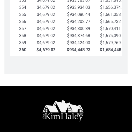
353
$4,679.02
$933,763.67
$1,651,695.56
354
$4,679.02
$933,934.03
$1,656,374.58
355
$4,679.02
$934,080.44
$1,661,053.61
356
$4,679.02
$934,202.77
$1,665,732.63
357
$4,679.02
$934,300.89
$1,670,411.65
358
$4,679.02
$934,374.68
$1,675,090.68
359
$4,679.02
$934,424.00
$1,679,769.70
360
$4,679.02
$934,448.73
$1,684,448.73