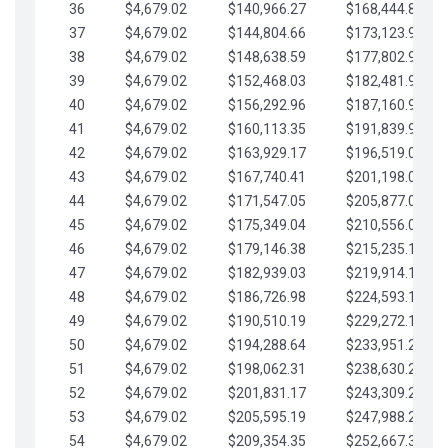
36
$4,679.02
$140,966.27
$168,444.87
37
$4,679.02
$144,804.66
$173,123.90
38
$4,679.02
$148,638.59
$177,802.92
39
$4,679.02
$152,468.03
$182,481.95
40
$4,679.02
$156,292.96
$187,160.97
41
$4,679.02
$160,113.35
$191,839.99
42
$4,679.02
$163,929.17
$196,519.02
43
$4,679.02
$167,740.41
$201,198.04
44
$4,679.02
$171,547.05
$205,877.07
45
$4,679.02
$175,349.04
$210,556.09
46
$4,679.02
$179,146.38
$215,235.12
47
$4,679.02
$182,939.03
$219,914.14
48
$4,679.02
$186,726.98
$224,593.16
49
$4,679.02
$190,510.19
$229,272.19
50
$4,679.02
$194,288.64
$233,951.21
51
$4,679.02
$198,062.31
$238,630.24
52
$4,679.02
$201,831.17
$243,309.26
53
$4,679.02
$205,595.19
$247,988.28
54
$4,679.02
$209,354.35
$252,667.31