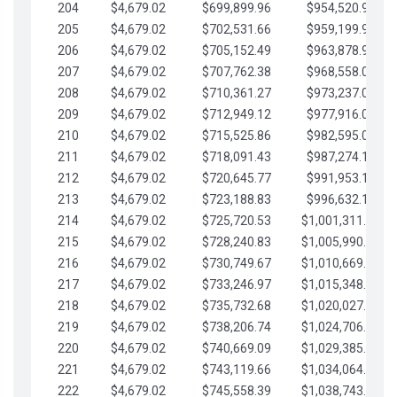
204
$4,679.02
$699,899.96
$954,520.95
205
$4,679.02
$702,531.66
$959,199.97
206
$4,679.02
$705,152.49
$963,878.99
207
$4,679.02
$707,762.38
$968,558.02
208
$4,679.02
$710,361.27
$973,237.04
209
$4,679.02
$712,949.12
$977,916.07
210
$4,679.02
$715,525.86
$982,595.09
211
$4,679.02
$718,091.43
$987,274.11
212
$4,679.02
$720,645.77
$991,953.14
213
$4,679.02
$723,188.83
$996,632.16
214
$4,679.02
$725,720.53
$1,001,311.19
215
$4,679.02
$728,240.83
$1,005,990.21
216
$4,679.02
$730,749.67
$1,010,669.24
217
$4,679.02
$733,246.97
$1,015,348.26
218
$4,679.02
$735,732.68
$1,020,027.28
219
$4,679.02
$738,206.74
$1,024,706.31
220
$4,679.02
$740,669.09
$1,029,385.33
221
$4,679.02
$743,119.66
$1,034,064.36
222
$4,679.02
$745,558.39
$1,038,743.38