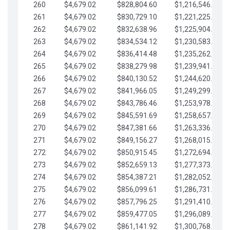
260
$4,679.02
$828,804.60
$1,216,546.30
261
$4,679.02
$830,729.10
$1,221,225.33
262
$4,679.02
$832,638.96
$1,225,904.35
263
$4,679.02
$834,534.12
$1,230,583.38
264
$4,679.02
$836,414.48
$1,235,262.40
265
$4,679.02
$838,279.98
$1,239,941.42
266
$4,679.02
$840,130.52
$1,244,620.45
267
$4,679.02
$841,966.05
$1,249,299.47
268
$4,679.02
$843,786.46
$1,253,978.50
269
$4,679.02
$845,591.69
$1,258,657.52
270
$4,679.02
$847,381.66
$1,263,336.55
271
$4,679.02
$849,156.27
$1,268,015.57
272
$4,679.02
$850,915.45
$1,272,694.59
273
$4,679.02
$852,659.13
$1,277,373.62
274
$4,679.02
$854,387.21
$1,282,052.64
275
$4,679.02
$856,099.61
$1,286,731.67
276
$4,679.02
$857,796.25
$1,291,410.69
277
$4,679.02
$859,477.05
$1,296,089.71
278
$4,679.02
$861,141.92
$1,300,768.74