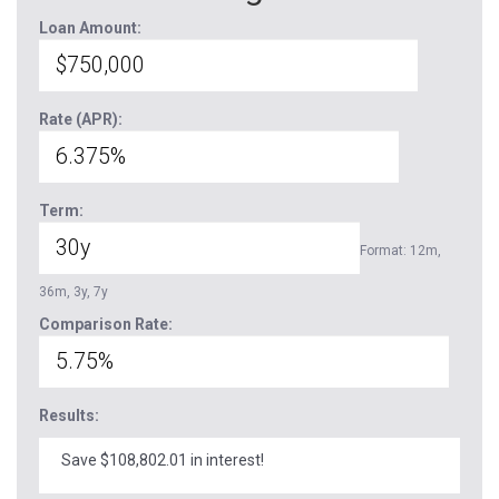
Loan Amount:
Rate (APR):
Term:
Format: 12m,
36m, 3y, 7y
Comparison Rate:
Results:
Save $108,802.01 in interest!