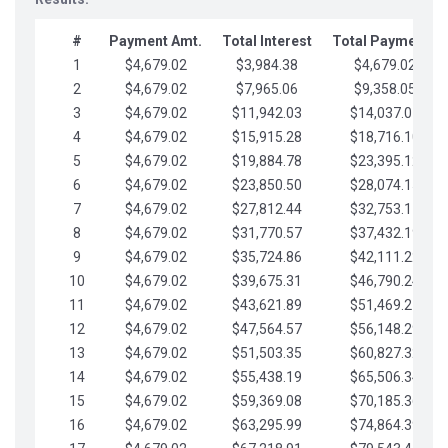
#
Payment Amt.
Total Interest
Total Payments
1
$4,679.02
$3,984.38
$4,679.02
2
$4,679.02
$7,965.06
$9,358.05
3
$4,679.02
$11,942.03
$14,037.07
4
$4,679.02
$15,915.28
$18,716.10
5
$4,679.02
$19,884.78
$23,395.12
6
$4,679.02
$23,850.50
$28,074.15
7
$4,679.02
$27,812.44
$32,753.17
8
$4,679.02
$31,770.57
$37,432.19
9
$4,679.02
$35,724.86
$42,111.22
10
$4,679.02
$39,675.31
$46,790.24
11
$4,679.02
$43,621.89
$51,469.27
12
$4,679.02
$47,564.57
$56,148.29
13
$4,679.02
$51,503.35
$60,827.32
14
$4,679.02
$55,438.19
$65,506.34
15
$4,679.02
$59,369.08
$70,185.36
16
$4,679.02
$63,295.99
$74,864.39