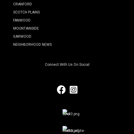
CRANFORD
SCOTCH PLAINS
FANWOOD
MOUNTAINSIDE
GARWOOD
NEIGHBORHOOD NEWS
Connect With Us On Social