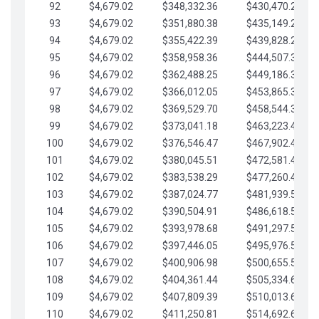
92
$4,679.02
$348,332.36
$430,470.23
93
$4,679.02
$351,880.38
$435,149.25
94
$4,679.02
$355,422.39
$439,828.28
95
$4,679.02
$358,958.36
$444,507.30
96
$4,679.02
$362,488.25
$449,186.33
97
$4,679.02
$366,012.05
$453,865.35
98
$4,679.02
$369,529.70
$458,544.38
99
$4,679.02
$373,041.18
$463,223.40
100
$4,679.02
$376,546.47
$467,902.42
101
$4,679.02
$380,045.51
$472,581.45
102
$4,679.02
$383,538.29
$477,260.47
103
$4,679.02
$387,024.77
$481,939.50
104
$4,679.02
$390,504.91
$486,618.52
105
$4,679.02
$393,978.68
$491,297.55
106
$4,679.02
$397,446.05
$495,976.57
107
$4,679.02
$400,906.98
$500,655.59
108
$4,679.02
$404,361.44
$505,334.62
109
$4,679.02
$407,809.39
$510,013.64
110
$4,679.02
$411,250.81
$514,692.67