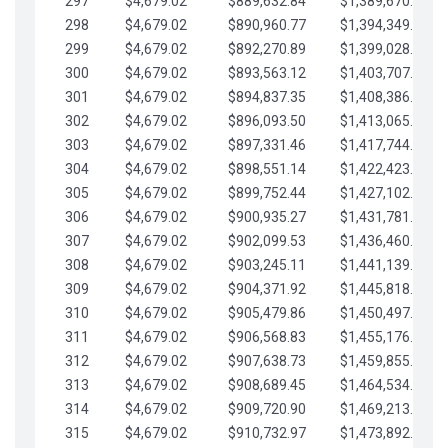
297
$4,679.02
$889,632.84
$1,389,670.20
298
$4,679.02
$890,960.77
$1,394,349.22
299
$4,679.02
$892,270.89
$1,399,028.25
300
$4,679.02
$893,563.12
$1,403,707.27
301
$4,679.02
$894,837.35
$1,408,386.30
302
$4,679.02
$896,093.50
$1,413,065.32
303
$4,679.02
$897,331.46
$1,417,744.35
304
$4,679.02
$898,551.14
$1,422,423.37
305
$4,679.02
$899,752.44
$1,427,102.39
306
$4,679.02
$900,935.27
$1,431,781.42
307
$4,679.02
$902,099.53
$1,436,460.44
308
$4,679.02
$903,245.11
$1,441,139.47
309
$4,679.02
$904,371.92
$1,445,818.49
310
$4,679.02
$905,479.86
$1,450,497.51
311
$4,679.02
$906,568.83
$1,455,176.54
312
$4,679.02
$907,638.73
$1,459,855.56
313
$4,679.02
$908,689.45
$1,464,534.59
314
$4,679.02
$909,720.90
$1,469,213.61
315
$4,679.02
$910,732.97
$1,473,892.64