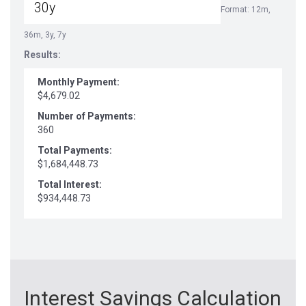
Format: 12m,
36m, 3y, 7y
Results:
Monthly Payment:
$4,679.02
Number of Payments:
360
Total Payments:
$1,684,448.73
Total Interest:
$934,448.73
Interest Savings Calculation