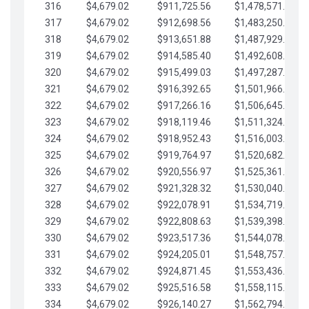
316
$4,679.02
$911,725.56
$1,478,571.66
317
$4,679.02
$912,698.56
$1,483,250.68
318
$4,679.02
$913,651.88
$1,487,929.71
319
$4,679.02
$914,585.40
$1,492,608.73
320
$4,679.02
$915,499.03
$1,497,287.76
321
$4,679.02
$916,392.65
$1,501,966.78
322
$4,679.02
$917,266.16
$1,506,645.81
323
$4,679.02
$918,119.46
$1,511,324.83
324
$4,679.02
$918,952.43
$1,516,003.85
325
$4,679.02
$919,764.97
$1,520,682.88
326
$4,679.02
$920,556.97
$1,525,361.90
327
$4,679.02
$921,328.32
$1,530,040.93
328
$4,679.02
$922,078.91
$1,534,719.95
329
$4,679.02
$922,808.63
$1,539,398.98
330
$4,679.02
$923,517.36
$1,544,078.00
331
$4,679.02
$924,205.01
$1,548,757.02
332
$4,679.02
$924,871.45
$1,553,436.05
333
$4,679.02
$925,516.58
$1,558,115.07
334
$4,679.02
$926,140.27
$1,562,794.10