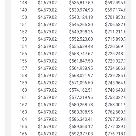
148
$4,679.02
$536,817.59
$692,495.59
149
$4,679.02
$539,974.93
$697,174.61
150
$4,679.02
$543,124.18
$701,853.64
151
$4,679.02
$546,265.30
$706,532.66
152
$4,679.02
$549,398.26
$711,211.68
153
$4,679.02
$552,523.00
$715,890.71
154
$4,679.02
$555,639.48
$720,569.73
155
$4,679.02
$558,747.67
$725,248.76
156
$4,679.02
$561,847.50
$729,927.78
157
$4,679.02
$564,938.95
$734,606.81
158
$4,679.02
$568,021.97
$739,285.83
159
$4,679.02
$571,096.50
$743,964.85
160
$4,679.02
$574,162.51
$748,643.88
161
$4,679.02
$577,219.96
$753,322.90
162
$4,679.02
$580,268.78
$758,001.93
163
$4,679.02
$583,308.95
$762,680.95
164
$4,679.02
$586,340.41
$767,359.98
165
$4,679.02
$589,363.12
$772,039.00
166
$4,679.02
$592,377.03
$776,718.02