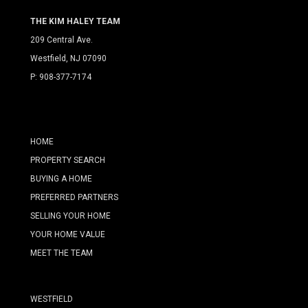
THE KIM HALEY TEAM
209 Central Ave.
Westfield, NJ 07090
P:
908-377-7174
HOME
PROPERTY SEARCH
BUYING A HOME
PREFERRED PARTNERS
SELLING YOUR HOME
YOUR HOME VALUE
MEET THE TEAM
WESTFIELD