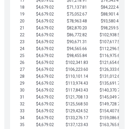
17
$4,679.02
$67,218.91
$79,543.41
18
$4,679.02
$71,137.81
$84,222.44
19
$4,679.02
$75,052.67
$88,901.46
20
$4,679.02
$78,963.48
$93,580.48
21
$4,679.02
$82,870.20
$98,259.51
22
$4,679.02
$86,772.82
$102,938.53
23
$4,679.02
$90,671.31
$107,617.56
24
$4,679.02
$94,565.66
$112,296.58
25
$4,679.02
$98,455.84
$116,975.61
26
$4,679.02
$102,341.83
$121,654.63
27
$4,679.02
$106,223.60
$126,333.65
28
$4,679.02
$110,101.14
$131,012.68
29
$4,679.02
$113,974.43
$135,691.70
30
$4,679.02
$117,843.43
$140,370.73
31
$4,679.02
$121,708.13
$145,049.75
32
$4,679.02
$125,568.50
$149,728.78
33
$4,679.02
$129,424.52
$154,407.80
34
$4,679.02
$133,276.17
$159,086.82
35
$4,679.02
$137,123.43
$163,765.85